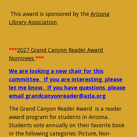
This award is sponsored by the
Arizona
Library Association
.
***
2027 Grand Canyon Reader Award
Nominees
***
We are looking a new chair for this
committee, If you are interesting, please
let me know. If you have questions, please
email grandcanyonreader@azla.org
The Grand Canyon Reader Award is a reader
award program for students in Arizona.
Students vote annually on their favorite book
in the following categories: Picture, Non-