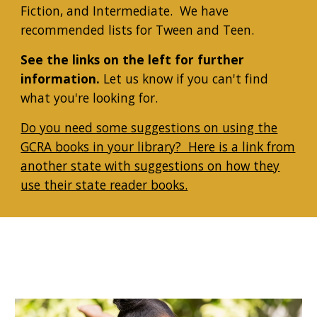
Fiction, and Intermediate. We have
recommended lists for Tween and Teen.
See the links on the left for further
information.
Let us know if you can't find
what you're looking for.
Do you need some suggestions on using the
GCRA books in your library? Here is a link from
another state with suggestions on how they
use their state reader books.