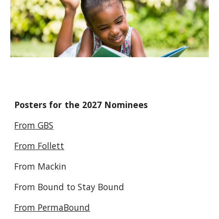
Posters for the 2027 Nominees
From GBS
From Follett
From Mackin
From Bound to Stay Bound
From PermaBound