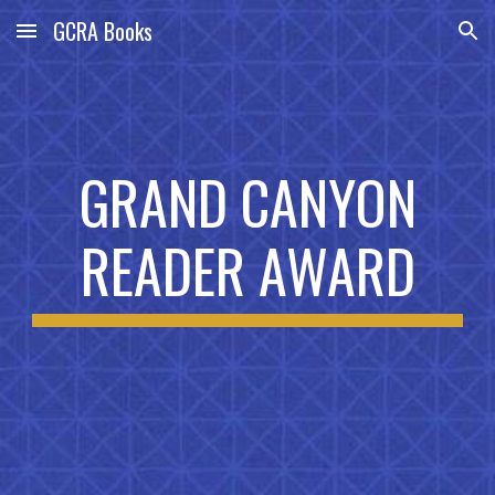
GCRA Books
Skip to main content
Skip to navigation
GRAND CANYON
READER AWARD