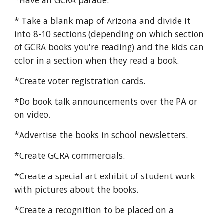
*Have an GCRA parade.
* Take a blank map of Arizona and divide it
into 8-10 sections (depending on which section
of GCRA books you're reading) and the kids can
color in a section when they read a book.
*Create voter registration cards.
*Do book talk announcements over the PA or
on video.
*Advertise the books in school newsletters.
*Create GCRA commercials.
*Create a special art exhibit of student work
with pictures about the books.
*Create a recognition to be placed on a