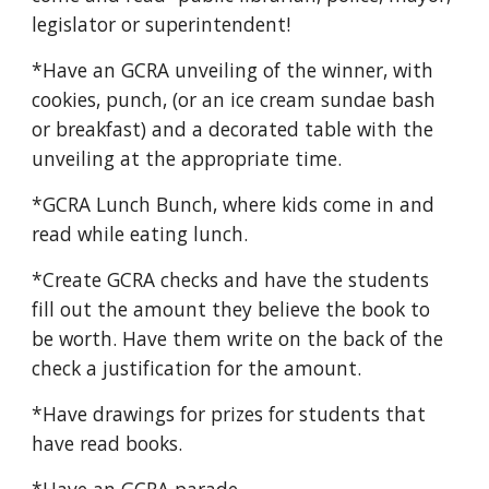
legislator or superintendent!
*Have an GCRA unveiling of the winner, with
cookies, punch, (or an ice cream sundae bash
or breakfast) and a decorated table with the
unveiling at the appropriate time.
*GCRA Lunch Bunch, where kids come in and
read while eating lunch.
*Create GCRA checks and have the students
fill out the amount they believe the book to
be worth. Have them write on the back of the
check a justification for the amount.
*Have drawings for prizes for students that
have read books.