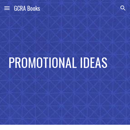
GCRA Books
Skip to main content
Skip to navigation
PROMOTIONAL IDEAS