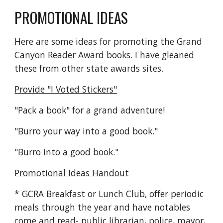
PROMOTIONAL IDEAS
Here are some ideas for promoting the Grand
Canyon Reader Award books. I have gleaned
these from other state awards sites.
Provide "I Voted Stickers"
"Pack a book" for a grand adventure!
"Burro your way into a good book."
"Burro into a good book."
Promotional Ideas Handout
* GCRA Breakfast or Lunch Club, offer periodic
meals through the year and have notables
come and read- public librarian, police, mayor,